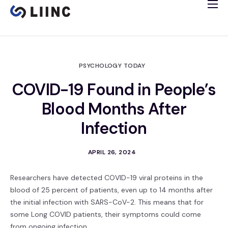
Study Info
Tissue Bank
Immune Imaging
PSYCHOLOGY TODAY
Cardiology Study
COVID-19 Found in People’s
Clinical Trials
Blood Months After
Español
Infection
APRIL 26, 2024
Researchers have detected COVID-19 viral proteins in the
blood of 25 percent of patients, even up to 14 months after
the initial infection with SARS-CoV-2. This means that for
some Long COVID patients, their symptoms could come
from ongoing infection.