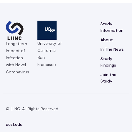
Study
Information
About
University of
Long-term
In The News
California,
Impact of
San
Infection
Study
Francisco
with Novel
Findings
Coronavirus
Join the
Study
© LIINC. All Rights Reserved.
ucsf.edu