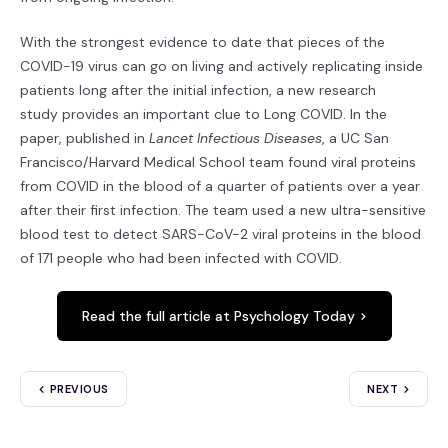
With the strongest evidence to date that pieces of the
COVID-19 virus can go on living and actively replicating inside
patients long after the initial infection, a new research
study provides an important clue to Long COVID. In the
paper, published in
Lancet Infectious Diseases
, a UC San
Francisco/Harvard Medical School team found viral proteins
from COVID in the blood of a quarter of patients over a year
after their first infection. The team used a new ultra-sensitive
blood test to detect SARS-CoV-2 viral proteins in the blood
of 171 people who had been infected with COVID.
Read the full article at Psychology Today
PREVIOUS
NEXT