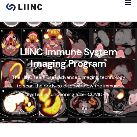
Study Info
Tissue Bank
Immune Imaging
Cardiology Study
LIINC Immune System
Clinical Trials
Imaging Program
Español
The LIINC team uses advanced imaging technology
to scan the body to discover how the immune
system is functioning after COVID-19.