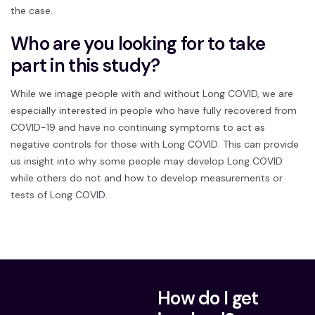
the case.
Who are you looking for to take
part in this study?
While we image people with and without Long COVID, we are
especially interested in people who have fully recovered from
COVID-19 and have no continuing symptoms to act as
negative controls for those with Long COVID. This can provide
us insight into why some people may develop Long COVID
while others do not and how to develop measurements or
tests of Long COVID.
How do I get