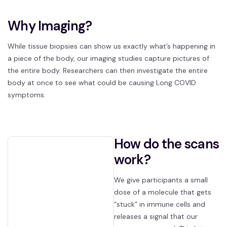
Why Imaging?
While tissue biopsies can show us exactly what’s happening in
a piece of the body, our imaging studies capture pictures of
the entire body. Researchers can then investigate the entire
body at once to see what could be causing Long COVID
symptoms.
How do the scans
work?
We give participants a small
dose of a molecule that gets
“stuck” in immune cells and
releases a signal that our