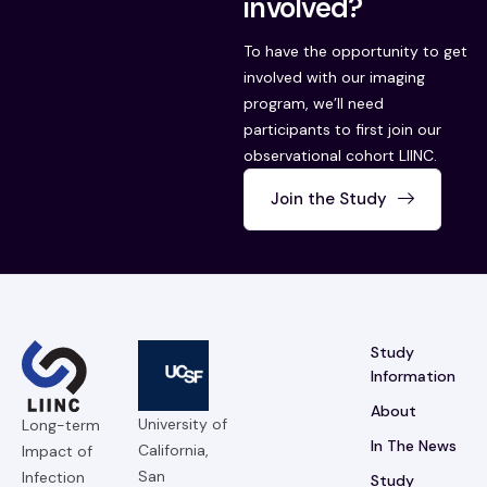
involved?
To have the opportunity to get
involved with our imaging
program, we’ll need
participants to first join our
observational cohort LIINC.
Join the Study
Study
Information
About
University of
Long-term
In The News
California,
Impact of
San
Infection
Study