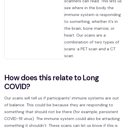
scanners can read. This lets us
see where in the body the
immune system is responding
to something, whether it’s in
the brain, bone marrow, or
heart. Our scans are a
combination of two types of
scans: a PET scan and a CT
scan.
How does this relate to Long
COVID?
Our scans will tell us if participants’ immune systems are out
of balance. This could be because they are responding to
something that should not be there (for example, persistent
COVID-19 virus). The immune system could also be attacking
something it shouldn’t. These scans can let us know if this is