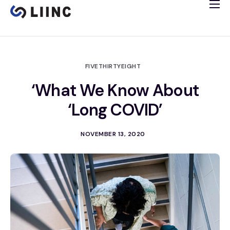
Study Info
Tissue Bank
Immune Imaging
FIVETHIRTYEIGHT
Cardiology Study
‘What We Know About
Clinical Trials
‘Long COVID’
Español
NOVEMBER 13, 2020