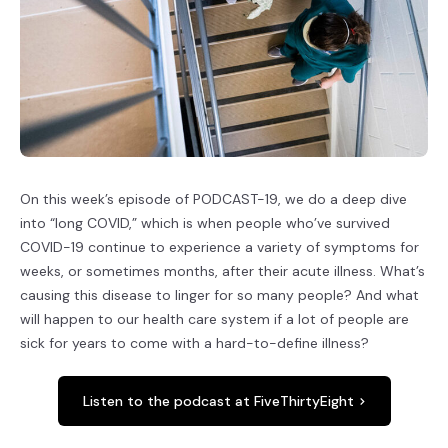
On this week’s episode of PODCAST-19, we do a deep dive
into “long COVID,” which is when people who’ve survived
COVID-19 continue to experience a variety of symptoms for
weeks, or sometimes months, after their acute illness. What’s
causing this disease to linger for so many people? And what
will happen to our health care system if a lot of people are
sick for years to come with a hard-to-define illness?
Listen to the podcast at FiveThirtyEight