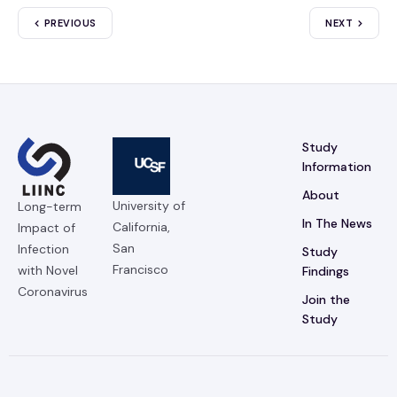
PREVIOUS
NEXT
Study
Information
About
University of
Long-term
In The News
California,
Impact of
San
Infection
Study
Francisco
with Novel
Findings
Coronavirus
Join the
Study